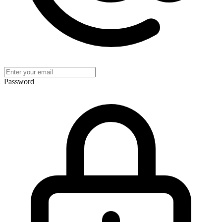
Password