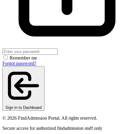
Remember me
Forgot password?
Sign in to Dashboard
© 2026 FindAdmission Portal. All rights reserved.
Secure access for authorized findadmission staff only