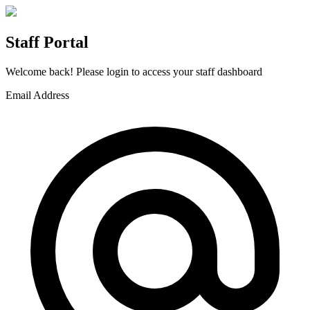
Staff Portal
Welcome back! Please login to access your staff dashboard
Email Address